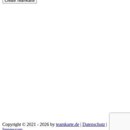
Create Teamkarte
Copyright © 2021 - 2026 by
teamkarte.de
|
Datenschutz
|
Impressum