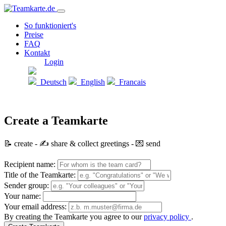
So funktioniert's
Preise
FAQ
Kontakt
Login
Deutsch
English
Francais
Create a Teamkarte
📝 create - ✍️ share & collect greetings - 💌 send
Recipient name:
Title of the Teamkarte:
Sender group:
Your name:
Your email address:
By creating the Teamkarte you agree to our
privacy policy
.